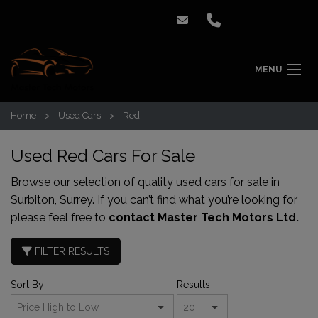
MENU
Home
Used Cars
Red
Used Red Cars For Sale
Browse our selection of quality used cars for sale in
Surbiton, Surrey. If you can’t find what you’re looking for
please feel free to
contact Master Tech Motors Ltd.
FILTER RESULTS
Sort By
Results