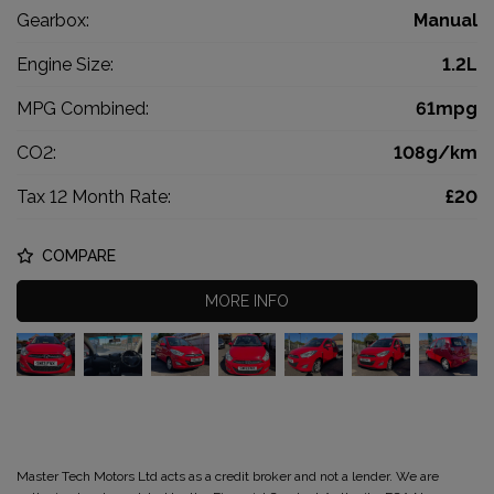
Gearbox:
Manual
Engine Size:
1.2L
MPG Combined:
61mpg
CO2:
108g/km
Tax 12 Month Rate:
£20
COMPARE
MORE INFO
Master Tech Motors Ltd acts as a credit broker and not a lender. We are