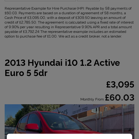
Representative Example for Hire Purchase (HP):
Payable by 58 payments of
£60.03. Payments are based on a duration of agreement of 58 months, a
Cash Price of £3,095.00, with a deposit of £309.50 leaving an amount of
credit of £2,785.50. The agreement is calculated using a fixed rate of interest
of 9.90% per year resulting in Representative 9.90% APR and a total amount
payable of £3,792.24 The representative example includes an estimated
option to purchase fee of £1.00. We act as a credit broker, not a lender.
2013 Hyundai i10 1.2 Active
Euro 5 5dr
£3,095
£60.03
Monthly From