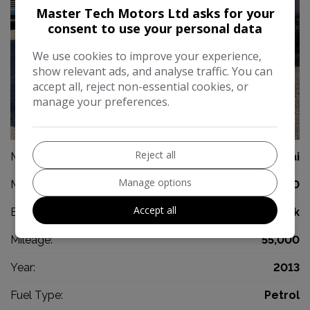
Master Tech Motors Ltd asks for your
consent to use your personal data
We use cookies to improve your experience,
show relevant ads, and analyse traffic. You can
accept all, reject non-essential cookies, or
manage your preferences.
42
Reject all
Make:
Hyundai
Manage options
Model:
i10
Accept all
Body:
Hatchback
Mileage:
55,000
Year:
2013
Fuel Type:
Petrol